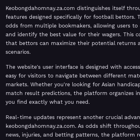
Keobongdahomnay.za.com distinguishes itself throu
features designed specifically for football bettors
odds from multiple bookmakers, allowing users to
and identify the best value for their wagers. This 
that bettors can maximize their potential returns a
scenarios.
The website's user interface is designed with access
easy for visitors to navigate between different mat
markets. Whether you're looking for Asian handicap
match result predictions, the platform organizes in
you find exactly what you need.
Real-time updates represent another crucial advan
keobongdahomnay.za.com. As odds shift througho
news, injuries, and betting patterns, the platform r