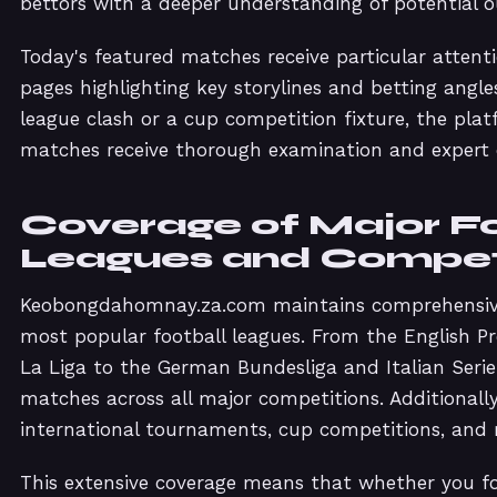
bettors with a deeper understanding of potential 
Today's featured matches receive particular attenti
pages highlighting key storylines and betting angles
league clash or a cup competition fixture, the plat
matches receive thorough examination and expert
Coverage of Major Fo
Leagues and Compet
Keobongdahomnay.za.com maintains comprehensive
most popular football leagues. From the English 
La Liga to the German Bundesliga and Italian Serie
matches across all major competitions. Additionall
international tournaments, cup competitions, and r
This extensive coverage means that whether you fo