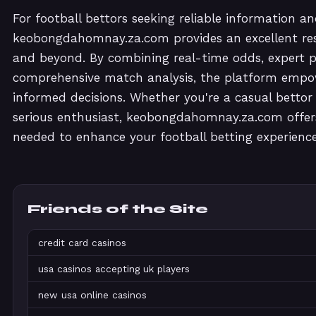
For football bettors seeking reliable information an
keobongdahomnay.za.com provides an excellent re
and beyond. By combining real-time odds, expert p
comprehensive match analysis, the platform empo
informed decisions. Whether you're a casual bettor 
serious enthusiast, keobongdahomnay.za.com offers
needed to enhance your football betting experience
Friends of the Site
credit card casinos
usa casinos accepting uk players
new usa online casinos