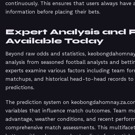
continuously. This ensures that users always have 
information before placing their bets.
Expert Analysis and 
Available Today
Beyond raw odds and statistics, keobongdahomnay
analysis from seasoned football analysts and betti
experts examine various factors including team form,
matchups, and historical head-to-head records to
predictions.
The prediction system on keobongdahomnay.za.com
variables that influence match outcomes. Team mo
advantage, weather conditions, and recent performa
comprehensive match assessments. This multiface