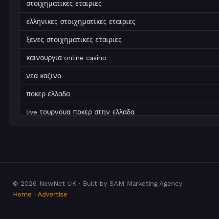
στοιχηματικες εταιριες
ελληνικες στοιχηματικες εταιριες
ξενες στοιχηματικες εταιριες
καινουργια online casino
νεα καζινο
ποκερ ελλαδα
live τουρνουα ποκερ στην ελλαδα
casino χωρισ ταυτοποιηση
zahraniční online casino
zahraniční online kasina
© 2026 NewNet UK · Built by SAM Marketing Agency
sázkové kanceláře
Home
·
Advertise
zahraniční sázkové kanceláře