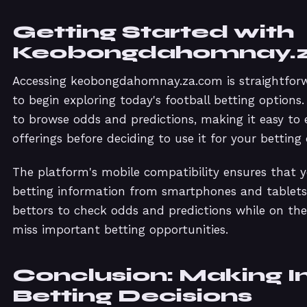
Getting Started with
Keobongdahomnay.
Accessing keobongdahomnay.za.com is straightforwa
to begin exploring today's football betting options.
to browse odds and predictions, making it easy to 
offerings before deciding to use it for your betting 
The platform's mobile compatibility ensures that y
betting information from smartphones and tablets. T
bettors to check odds and predictions while on th
miss important betting opportunities.
Conclusion: Making 
Betting Decisions