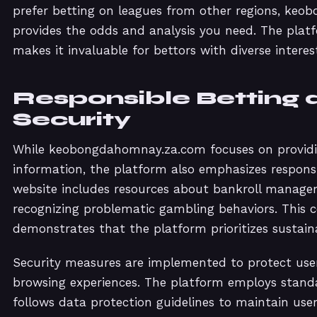
prefer betting on leagues from other regions, ke
provides the odds and analysis you need. The platf
makes it invaluable for bettors with diverse interes
Responsible Betting 
Security
While keobongdahomnay.za.com focuses on providin
information, the platform also emphasizes respons
website includes resources about bankroll managem
recognizing problematic gambling behaviors. This
demonstrates that the platform prioritizes sustaina
Security measures are implemented to protect use
browsing experiences. The platform employs stand
follows data protection guidelines to maintain user