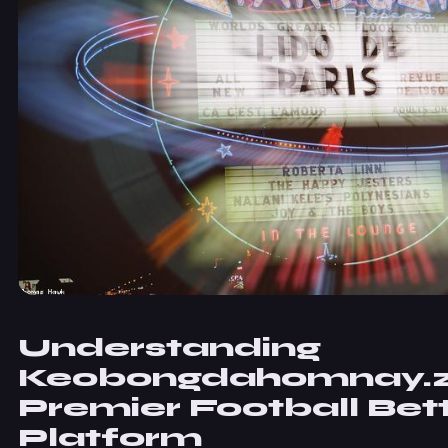
Understanding
Keobongdahomnay.z
Premier Football Bet
Platform