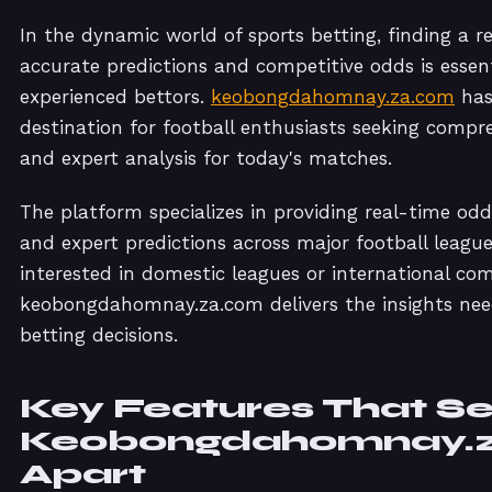
In the dynamic world of sports betting, finding a re
accurate predictions and competitive odds is essen
experienced bettors.
keobongdahomnay.za.com
has
destination for football enthusiasts seeking compr
and expert analysis for today's matches.
The platform specializes in providing real-time odd
and expert predictions across major football leagu
interested in domestic leagues or international com
keobongdahomnay.za.com delivers the insights ne
betting decisions.
Key Features That Se
Keobongdahomnay.
Apart