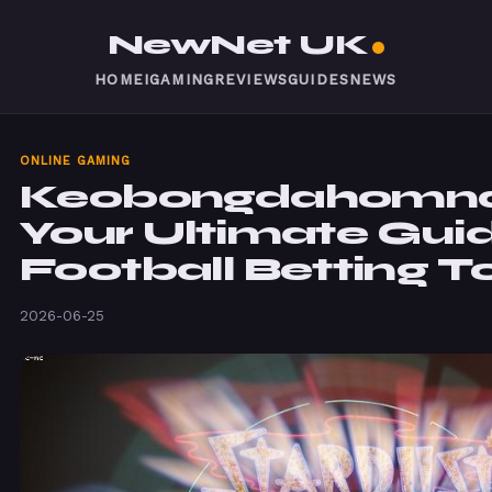
NewNet UK
HOME
IGAMING
REVIEWS
GUIDES
NEWS
ONLINE GAMING
Keobongdahomna
Your Ultimate Guid
Football Betting 
2026-06-25